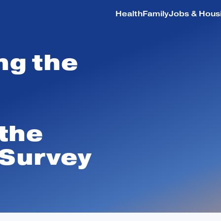
Health
Family
Jobs & Hous
ng the
Health
Family
 the
Jobs & Housing
 Survey
Education
Safety