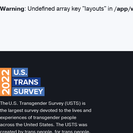
Warning
: Undefined array key "layouts" in
/app/
Search
The U.S. Transgender Survey (USTS) is
the largest survey devoted to the lives and
experiences of transgender people
across the United States. The USTS was
created by trans people, for trans people.