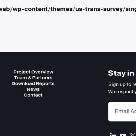
Public Life
web/wp-content/themes/us-trans-survey/sin
About the Survey
Project Overview
Download Reports
Stay i
Project Overview
Team & Partners
Team & Partners
Download Reports
Sign up to r
News
We respect y
Contact
Frequently Asked Questions
Stories
Data Requests