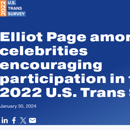
Search
Skip to Content
Trans
Survey
Elliot Page amo
celebrities
encouraging
participation in
2022 U.S. Trans
January 30, 2024
LINKEDIN
FACEBOOK
SHARE ON
EMAIL