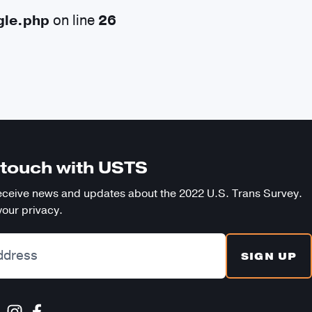
gle.php
on line
26
SE
n touch with USTS
eceive news and updates about the 2022 U.S. Trans Survey.
our privacy.
SIGN UP